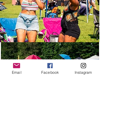
Email
Facebook
Instagram