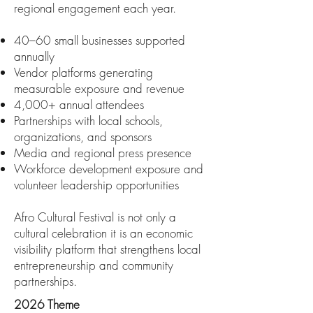
regional engagement each year.
40–60 small businesses supported
annually
Vendor platforms generating
measurable exposure and revenue
4,000+ annual attendees
Partnerships with local schools,
organizations, and sponsors
Media and regional press presence
Workforce development exposure and
volunteer leadership opportunities
Afro Cultural Festival is not only a
cultural celebration it is an economic
visibility platform that strengthens local
entrepreneurship and community
partnerships.
2026 Theme