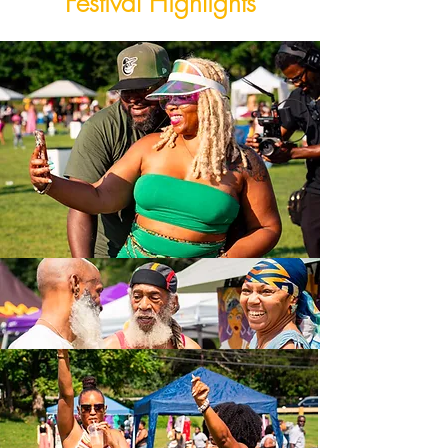
Festival Highlights