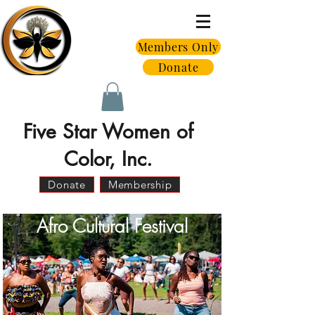
Members Only
Donate
Five Star Women of
Color, Inc.
Donate
Membership
Afro Cultural Festival
A Signature Initiative of Five Star
Women of Color