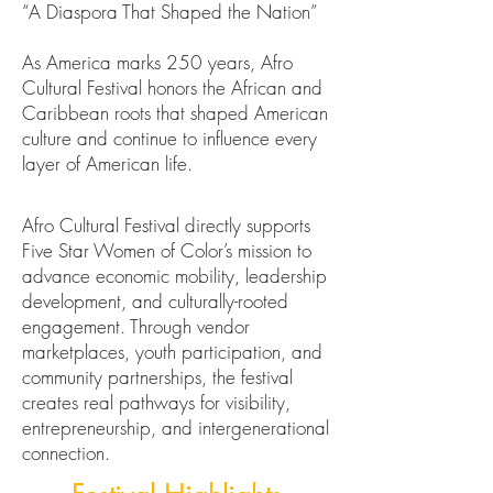
“A Diaspora That Shaped the Nation”
As America marks 250 years, Afro
Cultural Festival honors the African and
Caribbean roots that shaped American
culture and continue to influence every
layer of American life.
Afro Cultural Festival directly supports
Five Star Women of Color’s mission to
advance economic mobility, leadership
development, and culturally-rooted
engagement. Through vendor
marketplaces, youth participation, and
community partnerships, the festival
creates real pathways for visibility,
entrepreneurship, and intergenerational
connection.