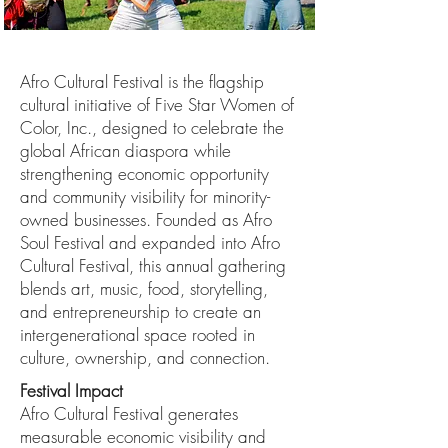
Afro Cultural Festival is the flagship
cultural initiative of Five Star Women of
Color, Inc., designed to celebrate the
global African diaspora while
strengthening economic opportunity
and community visibility for minority-
owned businesses. Founded as Afro
Soul Festival and expanded into Afro
Cultural Festival, this annual gathering
blends art, music, food, storytelling,
and entrepreneurship to create an
intergenerational space rooted in
culture, ownership, and connection.
Festival Impact
Afro Cultural Festival generates
measurable economic visibility and