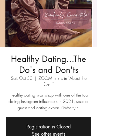
Healthy Dating...The
Do's and Don'ts
Sat, Oct 30
  |  
ZOOM link is in "About the
Event"
Healthy dating workshop with one of the top
dating Instagram influencers in 2021, special
guest and dating expert Kimberly E.
Registration is Closed
See other events