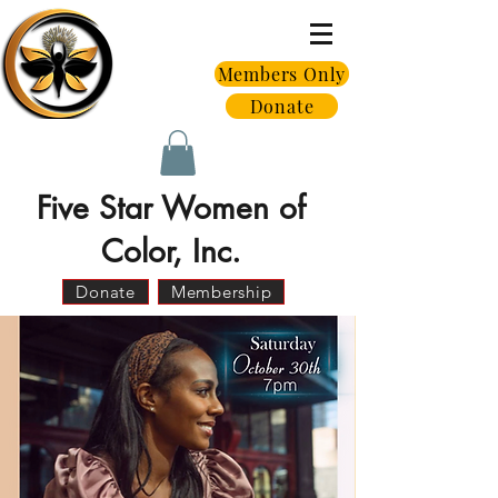
Members Only
Donate
Five Star Women of
Color, Inc.
Donate
Membership