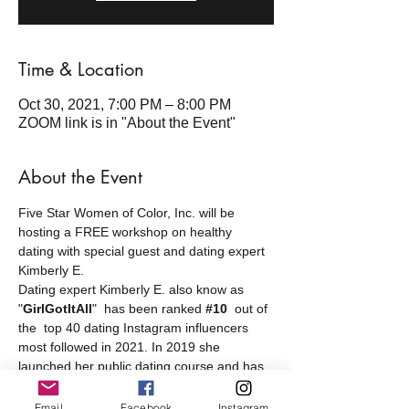
Time & Location
Oct 30, 2021, 7:00 PM – 8:00 PM
ZOOM link is in "About the Event"
About the Event
Five Star Women of Color, Inc. will be 
hosting a FREE workshop on healthy 
dating with special guest and dating expert 
Kimberly E.
Dating expert Kimberly E. also know as 
"
GirlGotItAll
"  has been ranked 
#10
out of 
the  top 40 dating Instagram influencers 
most followed in 2021. In 2019 she 
launched her public dating course and has 
helped women find love and meet high 
quality men.
Email
Facebook
Instagram