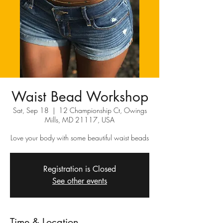
Waist Bead Workshop
Sat, Sep 18
  |  
12 Championship Ct, Owings
Mills, MD 21117, USA
Love your body with some beautiful waist beads
Registration is Closed
See other events
Time & Location