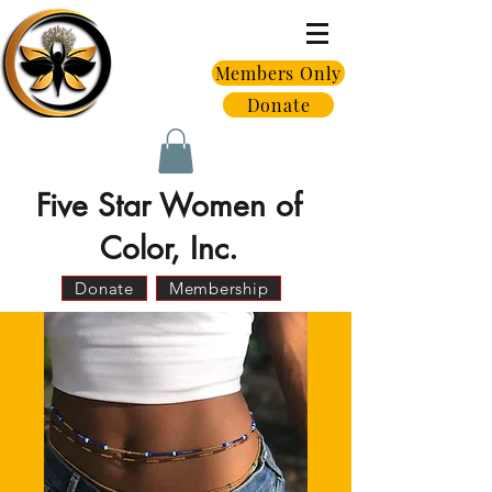
Members Only
Donate
Five Star Women of
Color, Inc.
Donate
Membership