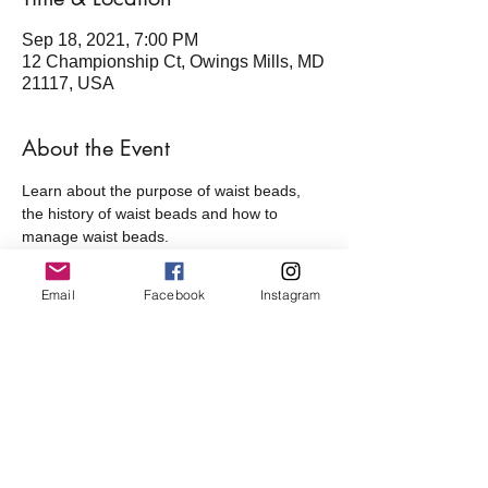
Sep 18, 2021, 7:00 PM
12 Championship Ct, Owings Mills, MD
21117, USA
About the Event
Learn about the purpose of waist beads, 
the history of waist beads and how to 
manage waist beads. 
All guest will get a strand of beads.
Five Star members - Free
Email
Facebook
Instagram
Non members - $25
Share This Event