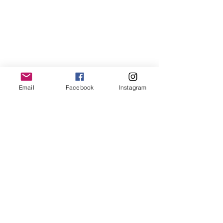
Email
Facebook
Instagram