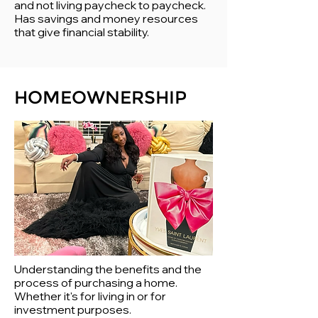
and not living paycheck to paycheck.
Has savings and money resources
that give financial stability.
HOMEOWNERSHIP
Understanding the benefits and the
process of purchasing a home.
Whether it's for living in or for
investment purposes.