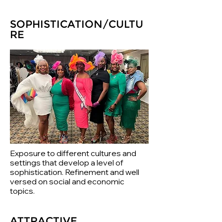
SOPHISTICATION/CULTU
RE
Exposure to different cultures and
settings that develop a level of
sophistication. Refinement and well
versed on social and economic
topics.
ATTRACTIVE