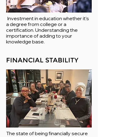
Investment in education whether it's
a degree from college or a
certification. Understanding the
importance of adding to your
knowledge base.
FINANCIAL STABILITY
The state of being financially secure