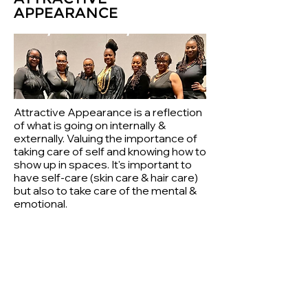
APPEARANCE
Attractive Appearance is a reflection
of what is going on internally &
externally. Valuing the importance of
taking care of self and knowing how to
show up in spaces. It's important to
have self-care (skin care & hair care)
but also to take care of the mental &
emotional.