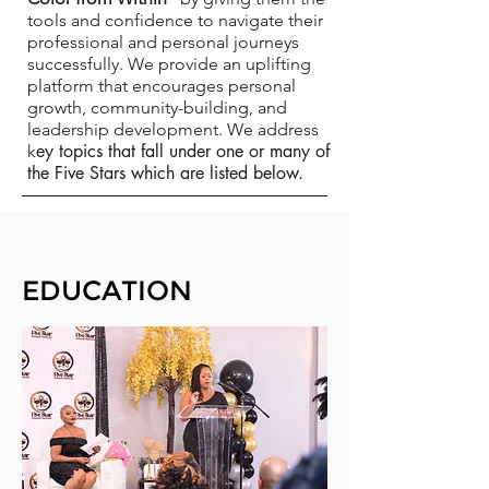
tools and confidence to navigate their
professional and personal journeys
successfully. We provide an uplifting
platform that encourages personal
growth, community-building, and
leadership development. We address
ey topics that fall under one or many of
k
the Five Stars which are listed below.
EDUCATION