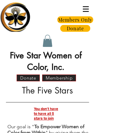
Members Only
Donate
Five Star Women of
Color, Inc.
Donate
Membership
The Five Stars
You don't have
to have all 5
stars to join
Our goal is "
To Empower Women of
Color from Within
" by giving them the