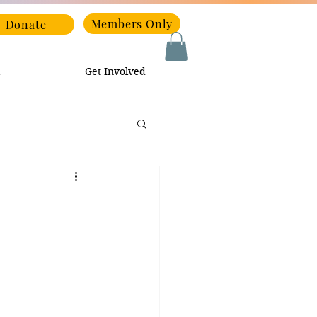
Members Only
Donate
Get Involved