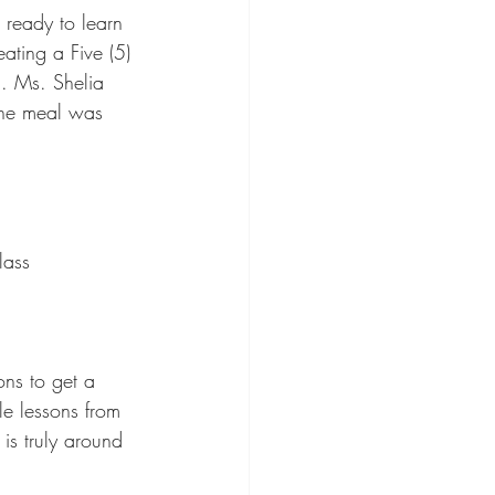
ready to learn 
ating a Five (5) 
. Ms. Shelia 
 the meal was 
lass
ons to get a 
e lessons from 
is truly around 