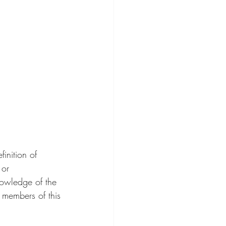
finition of 
 or 
owledge of the 
e members of this 