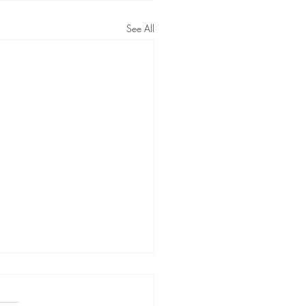
See All