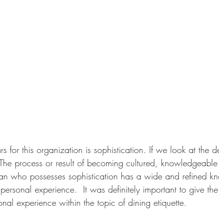
rs for this organization is sophistication. If we look at the de
 "The process or result of becoming cultured, knowledgeable
an who possesses sophistication has a wide and refined kn
personal experience.  It was definitely important to give th
onal experience within the topic of dining etiquette. 