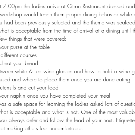
:00pm the ladies arrive at Citron Restuarant dressed and 
e workshop would teach them proper dining behavior while e
u had been previously selected and the theme was seafood
 what is acceptable from the time of arrival at a dining until
ew things that were covered:
our purse at the table
 different courses
d eat your bread
etween white & red wine glasses and how to hold a wine g
 used and where to place them once you are done eating
utensils and cut your food
your napkin once you have completed your meal 
s a safe space for learning the ladies asked lots of questi
what is acceptable and what is not. One of the most valuabl
ou always defer and follow the lead of your host. Etiquette 
t making others feel uncomfortable.