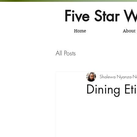
Five Star W
Home
About
All Posts
Shalewa Nyanza
N
Dining Et