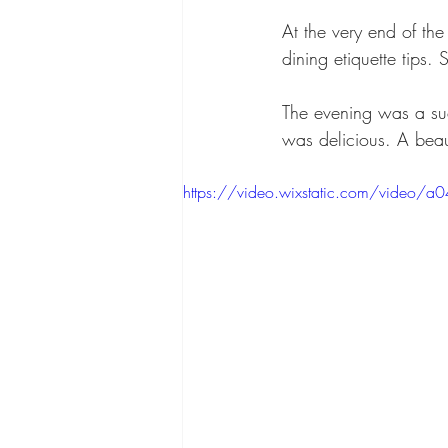
At the very end of th
dining etiquette tips.
The evening was a su
was delicious. A bea
https://video.wixstatic.com/vid