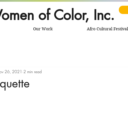
omen of Color, Inc.
Our Work
Afro Cultural Festival
ov 26, 2021
2 min read
iquette