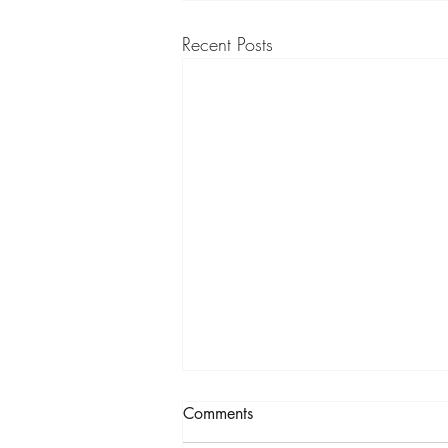
Recent Posts
Comments