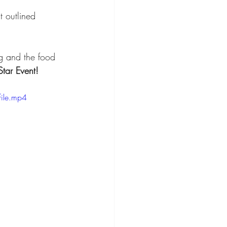
 outlined 
g and the food 
Star Event!
ile.mp4