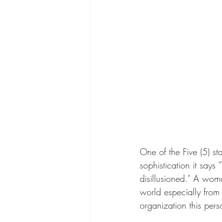
One of the Five (5) sta
sophistication it says
disillusioned." A wom
world especially from 
organization this pers