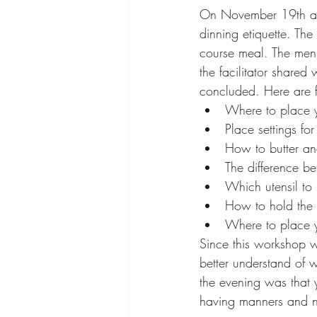
On November 19th at 7
dinning etiquette. Th
course meal. The men
the facilitator shared
concluded. Here are f
Where to place y
Place settings for
How to butter an
The difference b
Which utensil to
How to hold the 
Where to place 
Since this workshop wa
better understand of 
the evening was that y
having manners and no