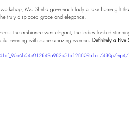
e workshop, Ms. Shelia gave each lady a take home gift that
 She truly displaced grace and elegance.
ccess the ambiance was elegant, the ladies looked stunnin
utiful evening with some amazing women. 
Definitely a Five 
eo/a041af_96d6b54b012849a982c51d128809a1cc/480p/mp4/f