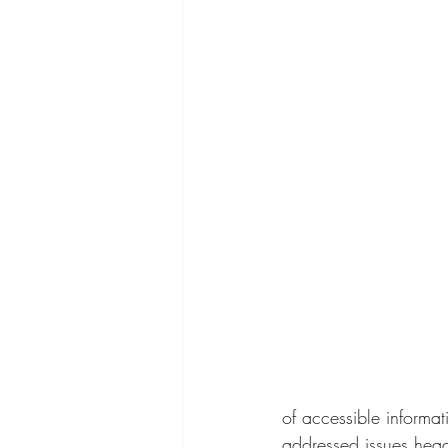
of accessible informa
addressed issues head