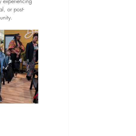
y experiencing 
, or post-
unity.