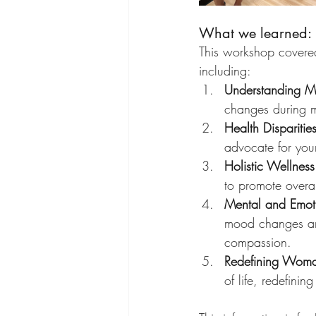
What we learned:
This workshop covered
including:
Understanding M
changes during 
Health Dispariti
advocate for your
Holistic Wellness 
to promote overa
Mental and Emoti
mood changes and 
compassion.
Redefining Woma
of life, redefini