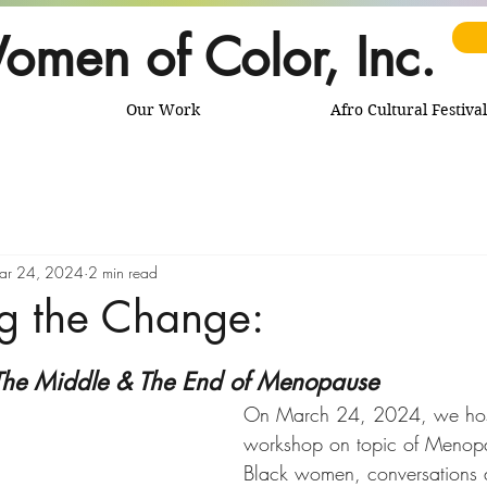
omen of Color, Inc.
Our Work
Afro Cultural Festival
ar 24, 2024
2 min read
g the Change:
The Middle & The End of Menopause
On March 24, 2024, we hos
workshop on topic of Menop
Black women, conversations 