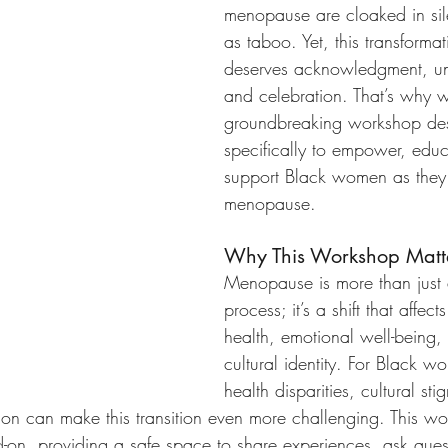
menopause are cloaked in sil
as taboo. Yet, this transformati
deserves acknowledgment, un
and celebration. That’s why 
groundbreaking workshop de
specifically to empower, edu
support Black women as they
menopause.
Why This Workshop Matt
Menopause is more than just 
process; it’s a shift that affect
health, emotional well-being,
cultural identity. For Black 
health disparities, cultural st
tion can make this transition even more challenging. This w
-on, providing a safe space to share experiences, ask ques