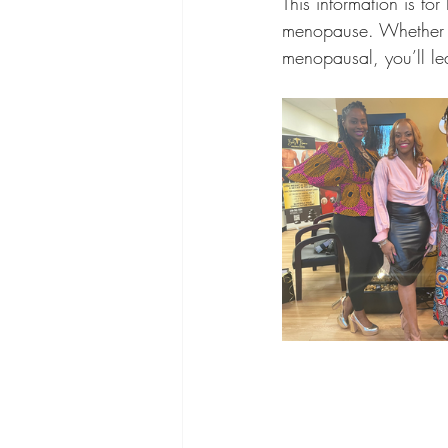
This information is f
menopause. Whether y
menopausal, you’ll le