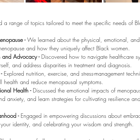
 a range of topics tailored to meet the specific needs of 
enopause - 
We
learned about the physical, emotional, an
menopause and how they uniquely affect Black women.
es and Advocacy - 
Discovered how to navigate healthcare sy
self, and address disparities in treatment and diagnosis.
- 
Explored nutrition, exercise, and stress-management tech
ll health and reduce menopausal symptoms.
onal Health - 
Discussed the emotional impacts of menopaus
anxiety, and learn strategies for cultivating resilience and 
nhood - 
Engaged in empowering discussions about embraci
ng your identity, and celebrating your wisdom and strength.