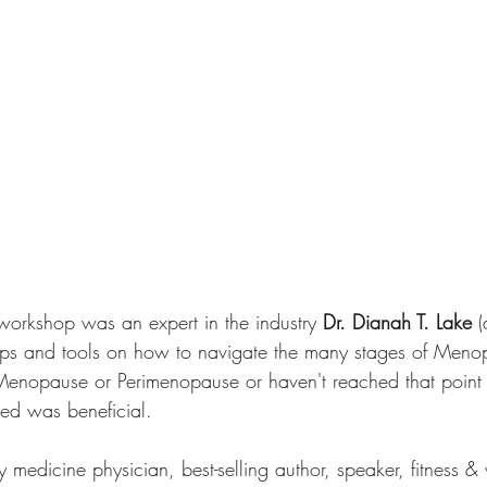
e workshop was an expert in the industry 
Dr. Dianah T. Lake
 
tips and tools on how to navigate the many stages of Meno
enopause or Perimenopause or haven't reached that point in
ded was beneficial.
 medicine physician, best-selling author, speaker, fitness & 