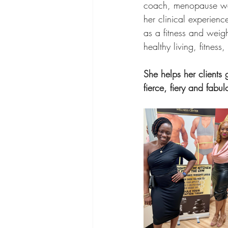
coach, menopause well
her clinical experien
as a fitness and weig
healthy living, fitnes
She helps her clients
fierce, fiery and fabul