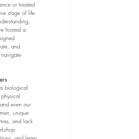
ence or treated 
ve stage of life 
derstanding, 
we hosted a 
signed 
cate, and 
 navigate 
ers
a biological 
s physical 
 and even our 
women, unique 
igmas, and lack 
orkshop 
tions, and learn 