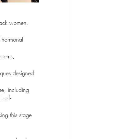
Black women, 
d hormonal 
stems, 
niques designed 
e, including 
self-
ng this stage 