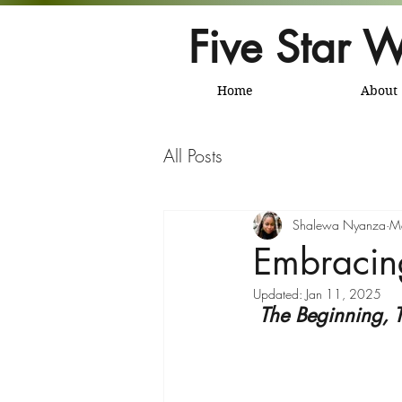
Five Star W
Home
About
All Posts
Shalewa Nyanza
M
Embracin
Updated:
Jan 11, 2025
The Beginning, 