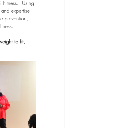
 Fitness.  Using 
and expertise 
e prevention, 
lness.   
ight to fit, 