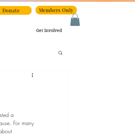
Members Only
Donate
Get Involved
ted a 
ause. For many 
about 