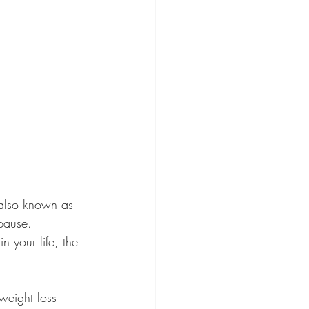
(also known as 
pause. 
 your life, the 
weight loss 