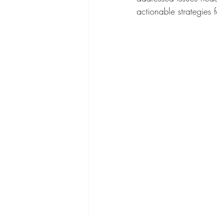
actionable strategies 