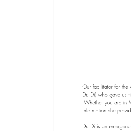
Our facilitator for th
Dr. Di) who gave us 
 Whether you are in M
information she provi
Dr. Di is an emergency