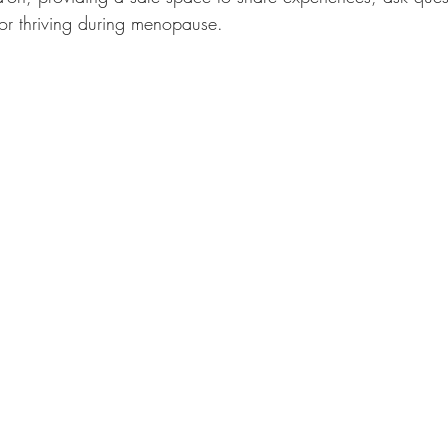
for thriving during menopause.