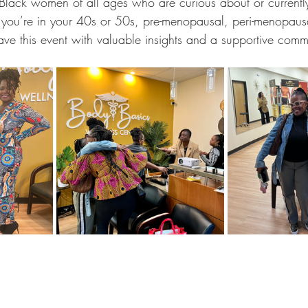
or Black women of all ages who are curious about or currentl
ou’re in your 40s or 50s, pre-menopausal, peri-menopausal
ave this event with valuable insights and a supportive comm