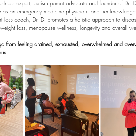
ness expert, autism parent advocate and founder of Dr. Di
ce as an emergency medicine physician, and her knowledge 
ht loss coach, Dr. Di promotes a holistic approach to diseas
s, weight loss, menopause wellness, longevity and overall wel
 go from feeling drained, exhausted, overwhelmed and overwe
ous!