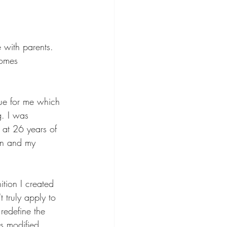
e with parents. 
homes
g. I was 
at 26 years of 
on and my 
ition I created 
 truly apply to 
redefine the 
is modified 