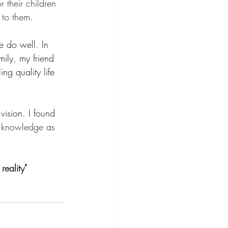
 their children 
 to them.
e do well. In 
ily, my friend 
ng quality life 
vision. I found 
y knowledge as 
eality"