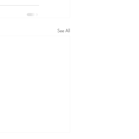
See All