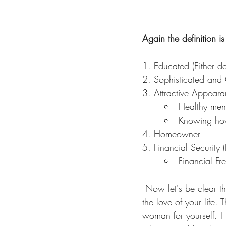
Again the definition 
1. Educated (Either deg
2. Sophisticated and 
3. Attractive Appearan
Healthy ment
Knowing how
4. Homeowner
5. Financial Security
Financial Fr
 Now let's be clear this ranking has nothing to do with getting a man or a husband or finding 
the love of your life.
woman for yourself. I