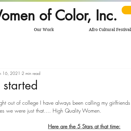
omen of Color, Inc.
Our Work
Afro Cultural Festival
n 16, 2021
2 min read
 started
ght out of college I have always been calling my girlfriend
Star women. In my eyes we were just that.... High Quality Women. 		
Here are the 5 Stars at that time: