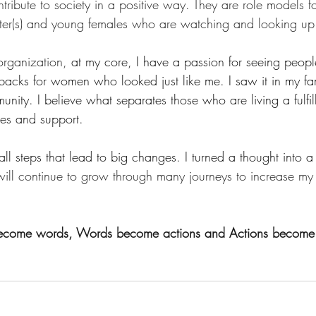
bute to society in a positive way. They are role models for
hter(s) and young females who are watching and looking up
 organization,
 at my core, I have a passion for seeing peopl
tbacks for women who looked just like me. I saw it in my fam
nity. I believe what separates those who are living a fulfilli
es and support.
all steps that lead to big changes. I turned a thought into a 
 will continue to grow through many journeys to increase m
ecome words, Words become actions and Actions become r