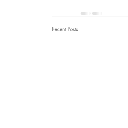
Recent Posts