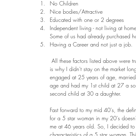
No Children
Nice bodies/Attractive
Educated with one or 2 degrees
Independent living - not living at hom
Some of us had already purchased 
Having a Career and not just a job.
 All these factors listed above were true for me which 
is why I didn't stay on the market lon
engaged at 25 years of age, married 
age and had my 1st child at 27 a s
second child at 30 a daughter. 
Fast forward to my mid 40's, the defin
for a 5 star woman in my 20's doesn't
me at 46 years old. So, I decided to 
characteristics of a 5 star woman. Th