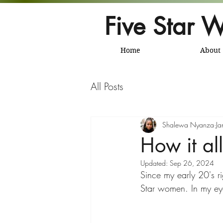
Five Star W
Home
About
All Posts
Shalewa Nyanza
Ja
How it all
Updated:
Sep 26, 2024
Since my early 20's ri