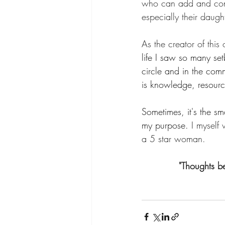
who can add and contri
especially their daug
As the creator of this
life I saw so many se
circle and in the commu
is knowledge, resourc
Sometimes, it's the sm
my purpose.
 I myself
a 5 star woman.  
"Thoughts b