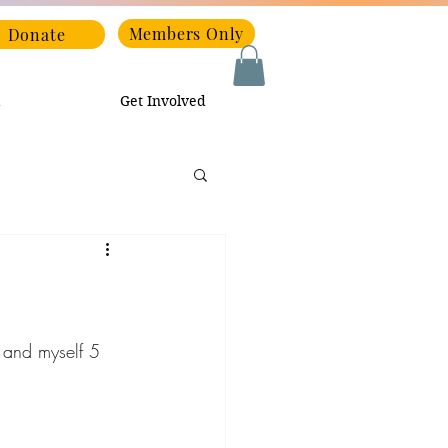
Members Only
Donate
Get Involved
s and myself 5 