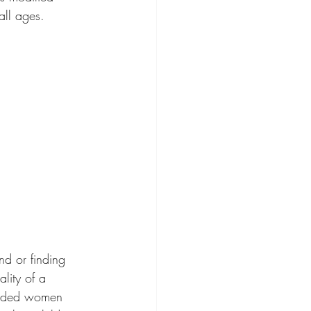
all ages.
lity of a 
ounded women 