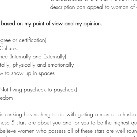
description can appeal to woman of 
is based on my point of view and my opinion.
ree or certification)
Cultured
ce (Internally and Externally)
ally, physically and emotionally
 to show up in spaces
 (Not living paycheck to paycheck)
eedom​
 These 5 stars are about you and for you to be the highest qua
 believe women who possess all of these stars are well r