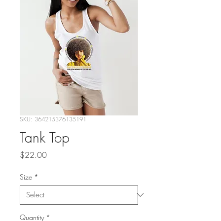
SKU: 364215376135191
Tank Top
Price
$22.00
Size
*
Quantity
*