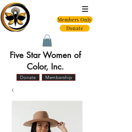
Members Only
Donate
Five Star Women of
Color, Inc.
Donate
Membership