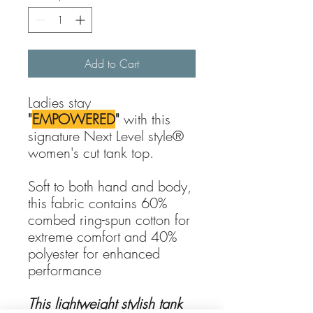
Add to Cart
Ladies stay
"
EMPOWERED
"
with this
signature Next Level style®
women's cut tank top.
Soft to both hand and body,
this fabric contains 60%
combed ring-spun cotton for
extreme comfort and 40%
polyester for enhanced
performance
This lightweight stylish tank