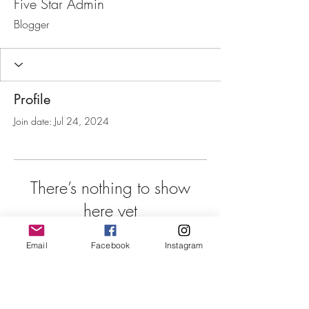
Five Star Admin
Blogger
Profile
Join date: Jul 24, 2024
There’s nothing to show
here yet
When this member adds info about
Email
Facebook
Instagram
themselves, you’ll see it here.