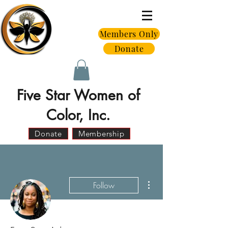
Members Only
Donate
Five Star Women of
Color, Inc.
Donate
Membership
More actions
Follow